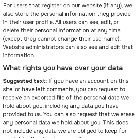
For users that register on our website (if any), we
also store the personal information they provide
in their user profile. All users can see, edit, or
delete their personal information at any time
(except they cannot change their username).
Website administrators can also see and edit that
information.
What rights you have over your data
Suggested text:
If you have an account on this
site, or have left comments, you can request to
receive an exported file of the personal data we
hold about you, including any data you have
provided to us. You can also request that we erase
any personal data we hold about you. This does
not include any data we are obliged to keep for