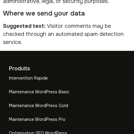
administrative, legal, or security purposes.
Where we send your data
Suggested text:
Visitor comments may be
checked through an automated spam detection
service.
Produits
Intervention Rapide
Maintenance WordPress Basic
Maintenance WordPress Gold
Maintenance WordPress Pro
Optimisation SEO WordPress