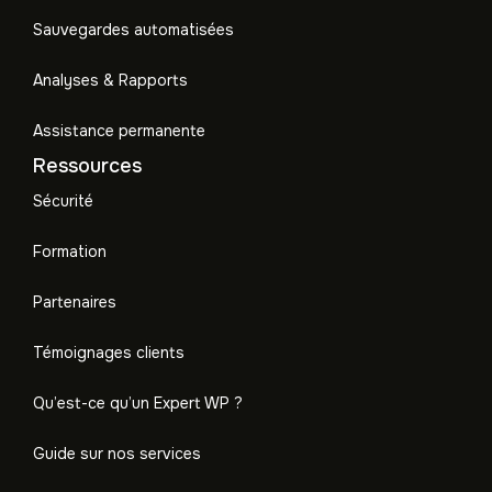
Sauvegardes automatisées
Analyses & Rapports
Assistance permanente
Ressources
Sécurité
Formation
Partenaires
Témoignages clients
Qu’est-ce qu’un Expert WP ?
Guide sur nos services