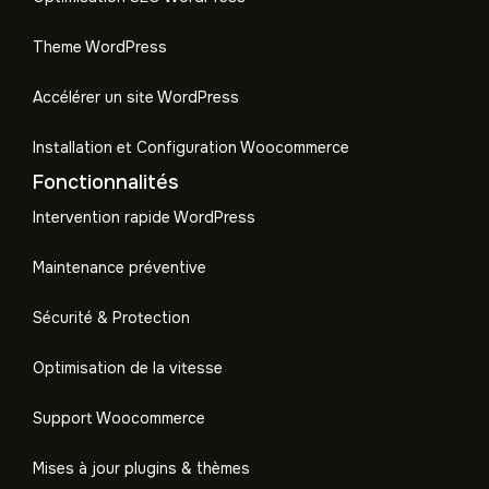
Theme WordPress
Accélérer un site WordPress
Installation et Configuration Woocommerce
Fonctionnalités
Intervention rapide WordPress
Maintenance préventive
Sécurité & Protection
Optimisation de la vitesse
Support Woocommerce
Mises à jour plugins & thèmes