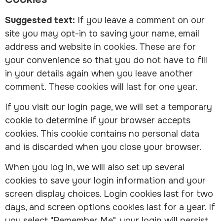
Suggested text:
If you leave a comment on our
site you may opt-in to saving your name, email
address and website in cookies. These are for
your convenience so that you do not have to fill
in your details again when you leave another
comment. These cookies will last for one year.
If you visit our login page, we will set a temporary
cookie to determine if your browser accepts
cookies. This cookie contains no personal data
and is discarded when you close your browser.
When you log in, we will also set up several
cookies to save your login information and your
screen display choices. Login cookies last for two
days, and screen options cookies last for a year. If
you select "Remember Me", your login will persist