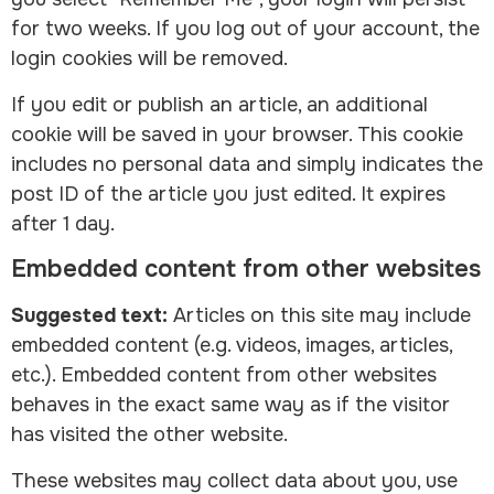
for two weeks. If you log out of your account, the
login cookies will be removed.
If you edit or publish an article, an additional
cookie will be saved in your browser. This cookie
includes no personal data and simply indicates the
post ID of the article you just edited. It expires
after 1 day.
Embedded content from other websites
Suggested text:
Articles on this site may include
embedded content (e.g. videos, images, articles,
etc.). Embedded content from other websites
behaves in the exact same way as if the visitor
has visited the other website.
These websites may collect data about you, use