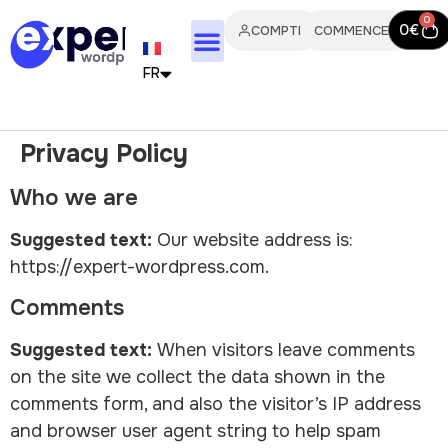
0
0
€
COMPTE
COMMENCER
FR
EN
Privacy Policy
IT
Who we are
PT
Suggested text:
Our website address is:
ES
https://expert-wordpress.com.
Comments
DE
Suggested text:
When visitors leave comments
NL
on the site we collect the data shown in the
comments form, and also the visitor’s IP address
and browser user agent string to help spam