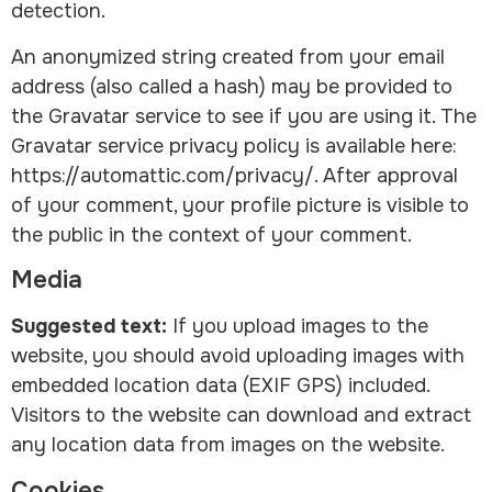
detection.
An anonymized string created from your email
address (also called a hash) may be provided to
the Gravatar service to see if you are using it. The
Gravatar service privacy policy is available here:
https://automattic.com/privacy/. After approval
of your comment, your profile picture is visible to
the public in the context of your comment.
Media
Suggested text:
If you upload images to the
website, you should avoid uploading images with
embedded location data (EXIF GPS) included.
Visitors to the website can download and extract
any location data from images on the website.
Cookies