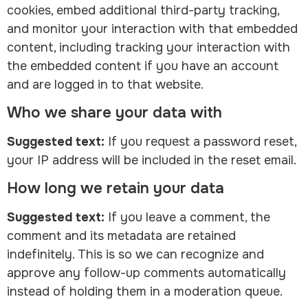
cookies, embed additional third-party tracking,
and monitor your interaction with that embedded
content, including tracking your interaction with
the embedded content if you have an account
and are logged in to that website.
Who we share your data with
Suggested text:
If you request a password reset,
your IP address will be included in the reset email.
How long we retain your data
Suggested text:
If you leave a comment, the
comment and its metadata are retained
indefinitely. This is so we can recognize and
approve any follow-up comments automatically
instead of holding them in a moderation queue.