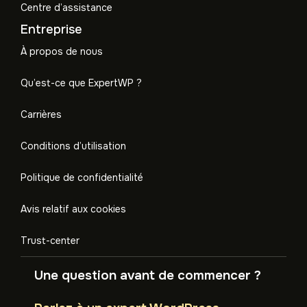
Centre d’assistance
Entreprise
À propos de nous
Qu’est-ce que ExpertWP ?
Carrières
Conditions d’utilisation
Politique de confidentialité
Avis relatif aux cookies
Trust-center
Une question avant de commencer ?